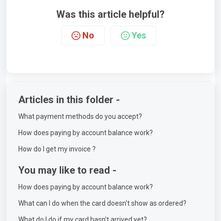
Was this article helpful?
No
Yes
Articles in this folder -
What payment methods do you accept?
How does paying by account balance work?
How do I get my invoice ?
You may like to read -
How does paying by account balance work?
What can I do when the card doesn't show as ordered?
What do I do if my card hasn’t arrived yet?