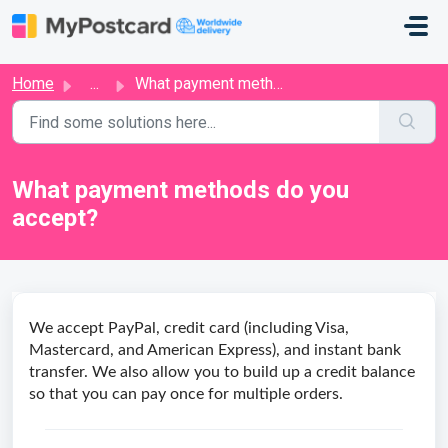
Skip to main content
Home
...
What payment methods do you accept?
What payment methods do you
accept?
We accept PayPal, credit card (including Visa,
Mastercard, and American Express), and instant bank
transfer. We also allow you to build up a credit balance
so that you can pay once for multiple orders.